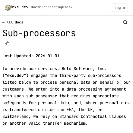
exe.dev
docs
blog
pricing
uses
Login
← All docs
Sub-processors
Last Updated
: 2026-01-01
To provide our services, Bold Software, Inc.
(“
exe.dev
”) engages the third-party sub-processors
listed below to process personal data on behalf of our
customers. We enter into a data processing agreement
with each sub-processor that requires appropriate
safeguards for personal data, and, where personal data
is transferred outside the EEA, the UK, or
Switzerland, we rely on Standard Contractual Clauses
or another valid transfer mechanism.