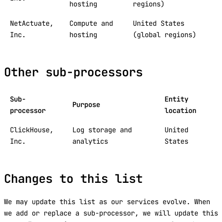
hosting
regions)
NetActuate,
Compute and
United States
Inc.
hosting
(global regions)
Other sub-processors
Sub-
Entity
Purpose
processor
location
ClickHouse,
Log storage and
United
Inc.
analytics
States
Changes to this list
We may update this list as our services evolve. When
we add or replace a sub-processor, we will update this