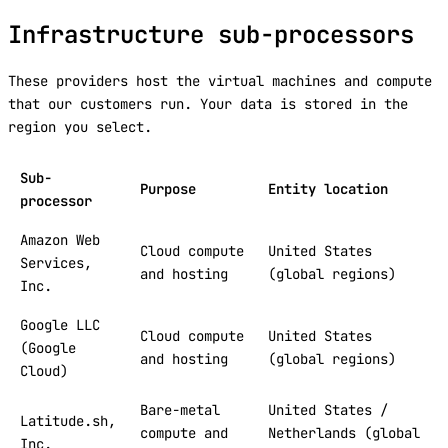
Infrastructure sub-processors
These providers host the virtual machines and compute
that our customers run. Your data is stored in the
region you select.
Sub-
Purpose
Entity location
processor
Amazon Web
Cloud compute
United States
Services,
and hosting
(global regions)
Inc.
Google LLC
Cloud compute
United States
(Google
and hosting
(global regions)
Cloud)
Bare-metal
United States /
Latitude.sh,
compute and
Netherlands (global
Inc.