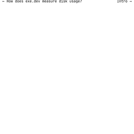
← How does exe.dev measure disk usage?
Intro →