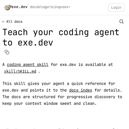
exe.dev
docs
blog
pricing
uses
Login
← All docs
Teach your coding agent
to exe.dev
A
coding agent skill
for exe.dev is available at
.
skill/SKILL.md
This skill gives your agent a quick reference for
exe.dev and points it to the
docs index
for details.
The docs are structured for progressive discovery to
keep your context window sweet and clean.