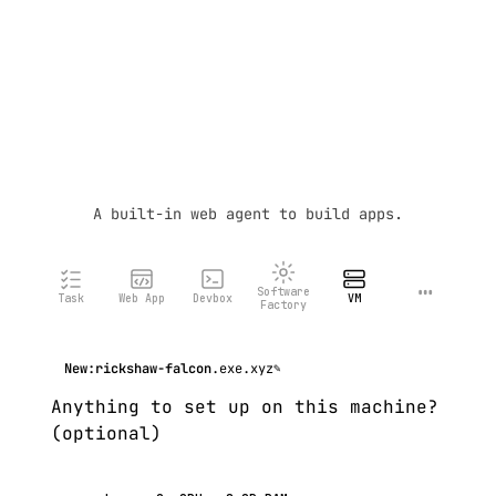
A built-in web agent to build apps.
…
Software
Task
Web App
Devbox
VM
Factory
New:
rickshaw-falcon
.exe.xyz
✎