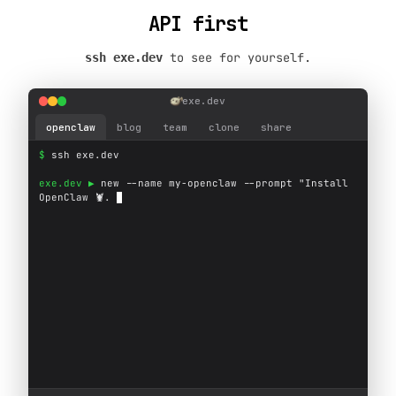
API first
to see for yourself.
ssh exe.dev
exe.dev
openclaw
blog
team
clone
share
$ 
s
s
h
e
x
e
.
d
e
v
exe.dev ▶ 
n
e
w
-
-
n
a
m
e
m
y
-
o
p
e
n
c
l
a
w
-
-
p
r
o
m
p
t
"
I
n
s
t
a
l
l
O
p
e
n
C
l
a
w

.
e
x
e
.