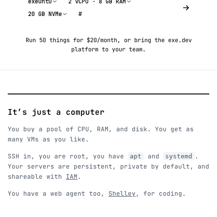
exeuntu
2 vCPU · 8 GB RAM
20 GB NVMe
#
Run 50 things for $20/month
, or
bring the exe.dev
platform to your team
.
It’s just a computer
You buy a pool of CPU, RAM, and disk. You get as
many VMs as you like.
SSH in, you are root, you have
and
.
apt
systemd
Your servers are persistent, private by default, and
shareable with
IAM
.
You have a web agent too,
Shelley
, for coding.