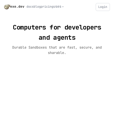
uses
exe.dev
docs
blog
pricing
Login
Computers for developers
and agents
Durable Sandboxes that are fast, secure, and
sharable.