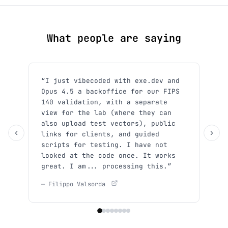
What people are saying
“I just vibecoded with exe.dev and
“Sh
Opus 4.5 a backoffice for our FIPS
use
140 validation, with a separate
y'a
view for the lab (where they can
She
also upload test vectors), public
— Xp
‹
›
links for clients, and guided
scripts for testing. I have not
looked at the code once. It works
great. I am... processing this.”
— Filippo Valsorda