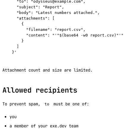
    "to": "odysseus@example.com",

    "subject": "Report",

    "body": "Latest numbers attached.",

    "attachments": [

      {

        "filename": "report.csv",

        "content": "'"$(base64 -w0 report.csv)"'"

      }

    ]

Attachment count and size are limited.
Allowed recipients
To prevent spam,
must be one of:
to
you
a member of your exe.dev team