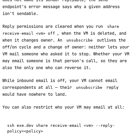
endpoint's error message says why a given address
isn't sendable.
Reply permissions are cleared when you run
share
, when the VM is deleted, and
receive-email <vm> off
when it changes owner. An
outlives the
unsubscribe
off/on cycle and a change of owner: neither lets your
VM mail someone who asked it to stop. Whether your VM
may email someone is that person's call, so they are
also the only one who can reverse it.
While inbound email is off, your VM cannot email
correspondents at all — their
reply
unsubscribe
would have nowhere to land.
You can also restrict who your VM may email at all:
ssh exe.dev share receive-email <vm> --reply-