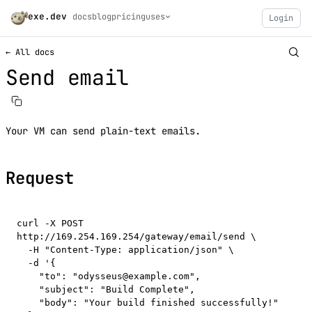
exe.dev
docs
blog
pricing
uses
Login
← All docs
Send email
Your VM can send plain-text emails.
Request
curl -X POST 
http://169.254.169.254/gateway/email/send \

  -H "Content-Type: application/json" \

  -d '{

    "to": "odysseus@example.com",

    "subject": "Build Complete",

    "body": "Your build finished successfully!"
