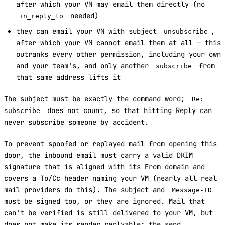
after which your VM may email them directly (no
needed)
in_reply_to
they can email your VM with subject
,
unsubscribe
after which your VM cannot email them at all — this
outranks every other permission, including your own
and your team's, and only another
from
subscribe
that same address lifts it
The subject must be exactly the command word;
Re:
does not count, so that hitting Reply can
subscribe
never subscribe someone by accident.
To prevent spoofed or replayed mail from opening this
door, the inbound email must carry a valid DKIM
signature that is aligned with its From domain and
covers a To/Cc header naming your VM (nearly all real
mail providers do this). The subject and
Message-ID
must be signed too, or they are ignored. Mail that
can't be verified is still delivered to your VM, but
does not make its sender replyable; the send