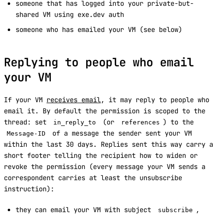
someone that has logged into your private-but-
shared VM using exe.dev auth
someone who has emailed your VM (see below)
Replying to people who email
your VM
If your VM
receives email
, it may reply to people who
email it. By default the permission is scoped to the
thread: set
(or
) to the
in_reply_to
references
of a message the sender sent your VM
Message-ID
within the last 30 days. Replies sent this way carry a
short footer telling the recipient how to widen or
revoke the permission (every message your VM sends a
correspondent carries at least the unsubscribe
instruction):
they can email your VM with subject
,
subscribe