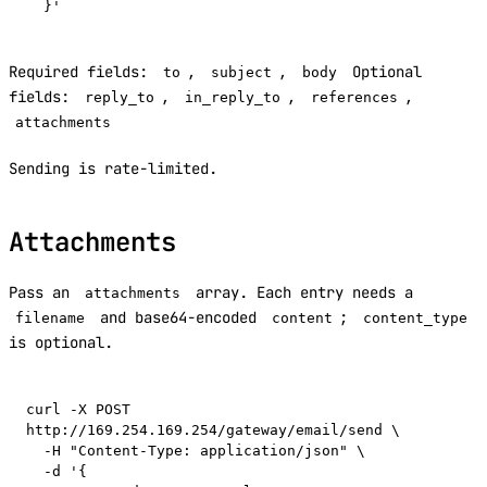
Required fields:
,
,
Optional
to
subject
body
fields:
,
,
,
reply_to
in_reply_to
references
attachments
Sending is rate-limited.
Attachments
Pass an
array. Each entry needs a
attachments
and base64-encoded
;
filename
content
content_type
is optional.
curl -X POST 
http://169.254.169.254/gateway/email/send \

  -H "Content-Type: application/json" \

  -d '{
