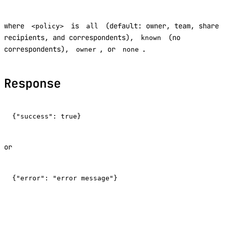
where
is
(default: owner, team, share
<policy>
all
recipients, and correspondents),
(no
known
correspondents),
, or
.
owner
none
Response
or