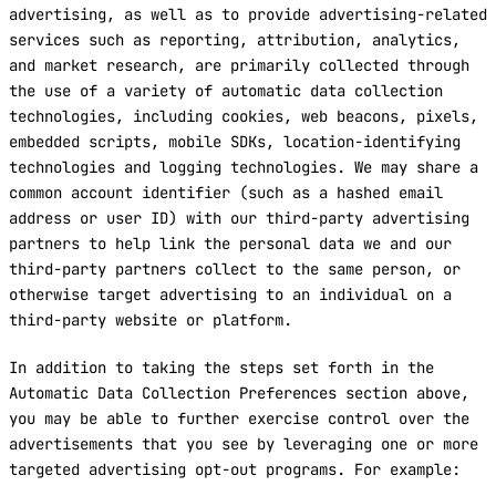
advertising, as well as to provide advertising-related
services such as reporting, attribution, analytics,
and market research, are primarily collected through
the use of a variety of automatic data collection
technologies, including cookies, web beacons, pixels,
embedded scripts, mobile SDKs, location-identifying
technologies and logging technologies. We may share a
common account identifier (such as a hashed email
address or user ID) with our third-party advertising
partners to help link the personal data we and our
third-party partners collect to the same person, or
otherwise target advertising to an individual on a
third-party website or platform.
In addition to taking the steps set forth in the
Automatic Data Collection Preferences section above,
you may be able to further exercise control over the
advertisements that you see by leveraging one or more
targeted advertising opt-out programs. For example: