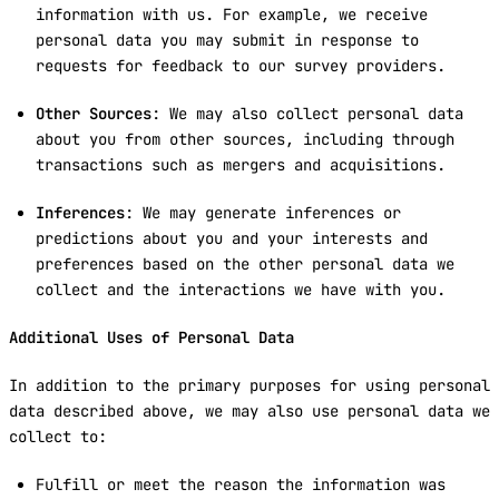
information with us. For example, we receive
personal data you may submit in response to
requests for feedback to our survey providers.
Other Sources
: We may also collect personal data
about you from other sources, including through
transactions such as mergers and acquisitions.
Inferences
: We may generate inferences or
predictions about you and your interests and
preferences based on the other personal data we
collect and the interactions we have with you.
Additional Uses of Personal Data
In addition to the primary purposes for using personal
data described above, we may also use personal data we
collect to:
Fulfill or meet the reason the information was