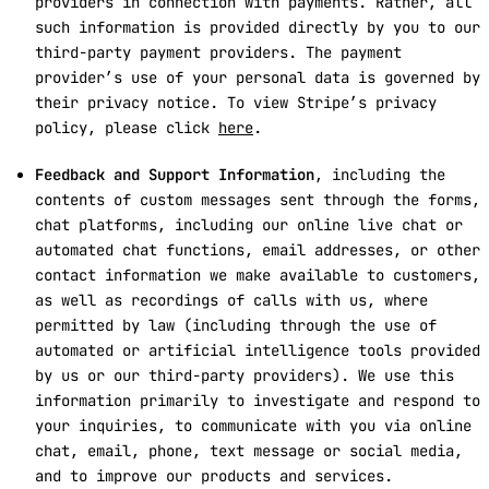
providers in connection with payments. Rather, all
such information is provided directly by you to our
third-party payment providers. The payment
provider’s use of your personal data is governed by
their privacy notice. To view Stripe’s privacy
policy, please click
here
.
Feedback and Support Information
, including the
contents of custom messages sent through the forms,
chat platforms, including our online live chat or
automated chat functions, email addresses, or other
contact information we make available to customers,
as well as recordings of calls with us, where
permitted by law (including through the use of
automated or artificial intelligence tools provided
by us or our third-party providers). We use this
information primarily to investigate and respond to
your inquiries, to communicate with you via online
chat, email, phone, text message or social media,
and to improve our products and services.