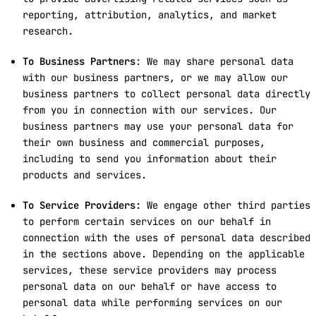
reporting, attribution, analytics, and market
research.
To Business Partners
: We may share personal data
with our business partners, or we may allow our
business partners to collect personal data directly
from you in connection with our services. Our
business partners may use your personal data for
their own business and commercial purposes,
including to send you information about their
products and services.
To Service Providers:
We engage other third parties
to perform certain services on our behalf in
connection with the uses of personal data described
in the sections above. Depending on the applicable
services, these service providers may process
personal data on our behalf or have access to
personal data while performing services on our