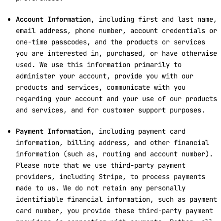
Account Information
, including first and last name,
email address, phone number, account credentials or
one-time passcodes, and the products or services
you are interested in, purchased, or have otherwise
used. We use this information primarily to
administer your account, provide you with our
products and services, communicate with you
regarding your account and your use of our products
and services, and for customer support purposes.
Payment Information
, including payment card
information, billing address, and other financial
information (such as, routing and account number).
Please note that we use third-party payment
providers, including Stripe, to process payments
made to us. We do not retain any personally
identifiable financial information, such as payment
card number, you provide these third-party payment