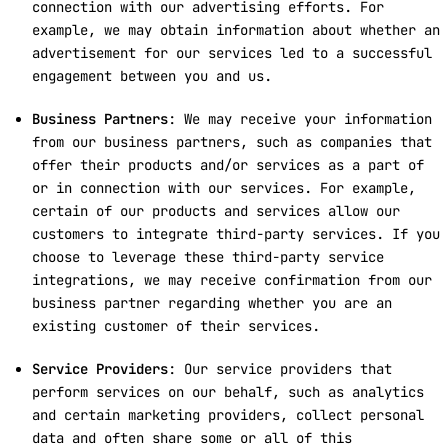
connection with our advertising efforts. For
example, we may obtain information about whether an
advertisement for our services led to a successful
engagement between you and us.
Business Partners
: We may receive your information
from our business partners, such as companies that
offer their products and/or services as a part of
or in connection with our services. For example,
certain of our products and services allow our
customers to integrate third-party services. If you
choose to leverage these third-party service
integrations, we may receive confirmation from our
business partner regarding whether you are an
existing customer of their services.
Service Providers
: Our service providers that
perform services on our behalf, such as analytics
and certain marketing providers, collect personal
data and often share some or all of this