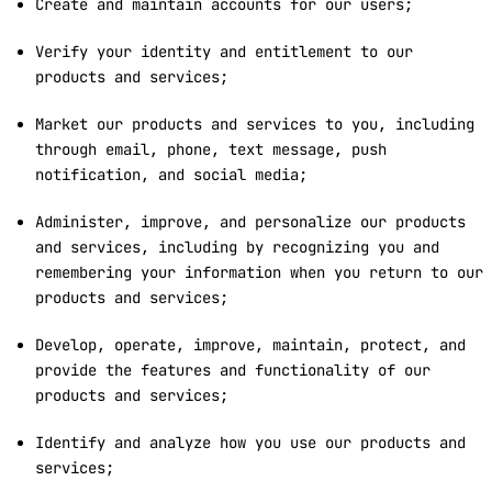
Create and maintain accounts for our users;
Verify your identity and entitlement to our
products and services;
Market our products and services to you, including
through email, phone, text message, push
notification, and social media;
Administer, improve, and personalize our products
and services, including by recognizing you and
remembering your information when you return to our
products and services;
Develop, operate, improve, maintain, protect, and
provide the features and functionality of our
products and services;
Identify and analyze how you use our products and
services;