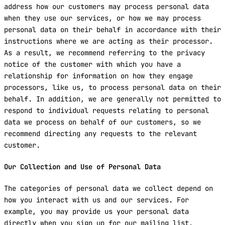
address how our customers may process personal data
when they use our services, or how we may process
personal data on their behalf in accordance with their
instructions where we are acting as their processor.
As a result, we recommend referring to the privacy
notice of the customer with which you have a
relationship for information on how they engage
processors, like us, to process personal data on their
behalf. In addition, we are generally not permitted to
respond to individual requests relating to personal
data we process on behalf of our customers, so we
recommend directing any requests to the relevant
customer.
Our Collection and Use of Personal Data
The categories of personal data we collect depend on
how you interact with us and our services. For
example, you may provide us your personal data
directly when you sign up for our mailing list,