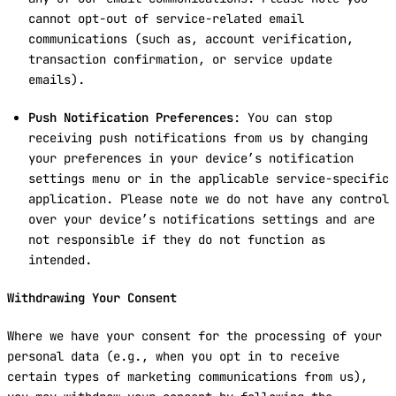
cannot opt-out of service-related email
communications (such as, account verification,
transaction confirmation, or service update
emails).
Push Notification Preferences
: You can stop
receiving push notifications from us by changing
your preferences in your device’s notification
settings menu or in the applicable service-specific
application. Please note we do not have any control
over your device’s notifications settings and are
not responsible if they do not function as
intended.
Withdrawing Your Consent
Where we have your consent for the processing of your
personal data (e.g., when you opt in to receive
certain types of marketing communications from us),