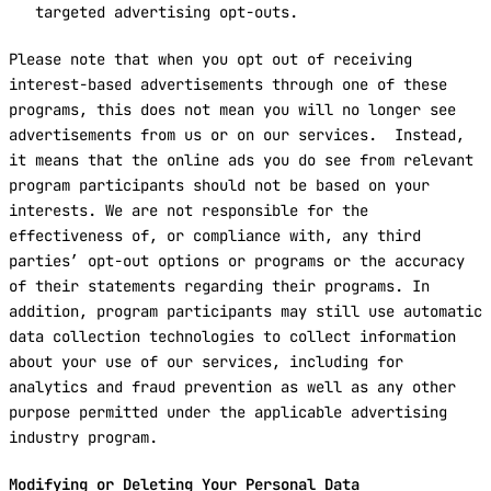
targeted advertising opt-outs.
Please note that when you opt out of receiving
interest-based advertisements through one of these
programs, this does not mean you will no longer see
advertisements from us or on our services. Instead,
it means that the online ads you do see from relevant
program participants should not be based on your
interests. We are not responsible for the
effectiveness of, or compliance with, any third
parties’ opt-out options or programs or the accuracy
of their statements regarding their programs. In
addition, program participants may still use automatic
data collection technologies to collect information
about your use of our services, including for
analytics and fraud prevention as well as any other
purpose permitted under the applicable advertising
industry program.
Modifying or Deleting Your Personal Data