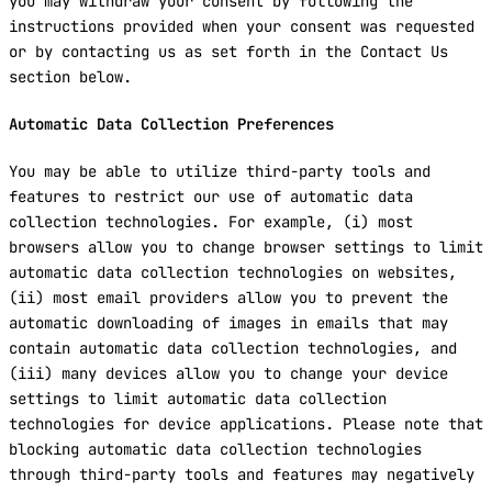
you may withdraw your consent by following the
instructions provided when your consent was requested
or by contacting us as set forth in the Contact Us
section below.
Automatic Data Collection Preferences
You may be able to utilize third-party tools and
features to restrict our use of automatic data
collection technologies. For example, (i) most
browsers allow you to change browser settings to limit
automatic data collection technologies on websites,
(ii) most email providers allow you to prevent the
automatic downloading of images in emails that may
contain automatic data collection technologies, and
(iii) many devices allow you to change your device
settings to limit automatic data collection
technologies for device applications. Please note that
blocking automatic data collection technologies
through third-party tools and features may negatively