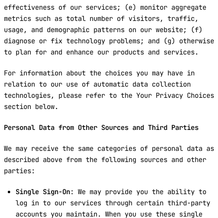
effectiveness of our services; (e) monitor aggregate
metrics such as total number of visitors, traffic,
usage, and demographic patterns on our website; (f)
diagnose or fix technology problems; and (g) otherwise
to plan for and enhance our products and services.
For information about the choices you may have in
relation to our use of automatic data collection
technologies, please refer to the Your Privacy Choices
section below.
Personal Data from Other Sources and Third Parties
We may receive the same categories of personal data as
described above from the following sources and other
parties:
Single Sign-On
: We may provide you the ability to
log in to our services through certain third-party
accounts you maintain. When you use these single