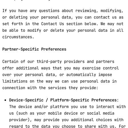
If you have any questions about reviewing, modifying,
or deleting your personal data, you can contact us as
set forth in the Contact Us section below. We may not
be able to modify or delete your personal data in all
circumstances.
Partner-Specific Preferences
Certain of our third-party providers and partners
offer additional ways that you may exercise control
over your personal data, or automatically impose
limitations on the way we can use personal data in
connection with the services they provide:
Device-Specific / Platform-Specific Preferences
:
The device and/or platform you use to interact with
us (such as your mobile device or social media
provider), may provide you additional choices with
regard to the data you choose to share with us. For