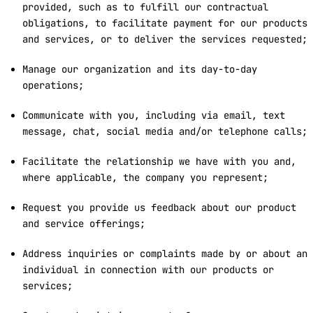
provided, such as to fulfill our contractual
obligations, to facilitate payment for our products
and services, or to deliver the services requested;
Manage our organization and its day-to-day
operations;
Communicate with you, including via email, text
message, chat, social media and/or telephone calls;
Facilitate the relationship we have with you and,
where applicable, the company you represent;
Request you provide us feedback about our product
and service offerings;
Address inquiries or complaints made by or about an
individual in connection with our products or
services;