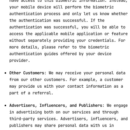
have access to this biometric information. Instead,
your mobile device will perform the biometric
authentication process and only let us know whether
the authentication was successful. If the
authentication was successful, you will be able to
access the applicable mobile application or feature
without separately providing your credentials. For
more details, please refer to the biometric
authentication guides offered by your device
provider.
Other Customers
: We may receive your personal data
from our other customers. For example, a customer
may provide us with your contact information as a
part of a referral.
Advertisers, Influencers, and Publishers
: We engage
in advertising both on our services and through
third-party services. Advertisers, influencers, and
publishers may share personal data with us in