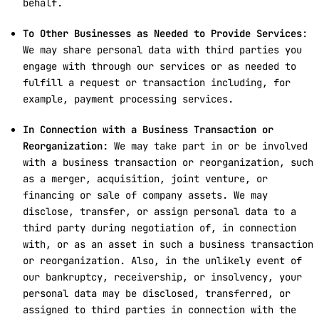
behalf.
To Other Businesses as Needed to Provide Services
:
We may share personal data with third parties you
engage with through our services or as needed to
fulfill a request or transaction including, for
example, payment processing services.
In Connection with a Business Transaction or
Reorganization:
We may take part in or be involved
with a business transaction or reorganization, such
as a merger, acquisition, joint venture, or
financing or sale of company assets. We may
disclose, transfer, or assign personal data to a
third party during negotiation of, in connection
with, or as an asset in such a business transaction
or reorganization. Also, in the unlikely event of
our bankruptcy, receivership, or insolvency, your
personal data may be disclosed, transferred, or
assigned to third parties in connection with the