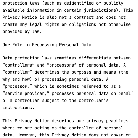
protection laws (such as deidentified or publicly
available information in certain jurisdictions). This
Privacy Notice is also not a contract and does not
create any legal rights or obligations not otherwise
provided by law.
Our Role in Processing Personal Data
Data protection laws sometimes differentiate between
“controllers” and “processors” of personal data. A
“controller” determines the purposes and means (the
why and how) of processing personal data. A
“processor,” which is sometimes referred to as a
“service provider,” processes personal data on behalf
of a controller subject to the controller’s
instructions.
This Privacy Notice describes our privacy practices
where we are acting as the controller of personal
data. However, this Privacy Notice does not cover or