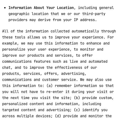
Information About Your Location
, including general
geographic location that we or our third-party
providers may derive from your IP address.
All of the information collected automatically through
these tools allows us to improve your experience. For
example, we may use this information to enhance and
personalize your user experience, to monitor and
improve our products and services, to offer
communications features such as live and automated
chat, and to improve the effectiveness of our
products, services, offers, advertising,
communications and customer service. We may also use
this information to: (a) remember information so that
you will not have to re-enter it during your visit or
the next time you visit the site; (b) provide custom,
personalized content and information, including
targeted content and advertising; (c) identify you
across multiple devices; (d) provide and monitor the