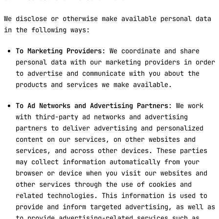
We disclose or otherwise make available personal data
in the following ways:
To Marketing Providers:
We coordinate and share
personal data with our marketing providers in order
to advertise and communicate with you about the
products and services we make available.
To Ad Networks and Advertising Partners
: We work
with third-party ad networks and advertising
partners to deliver advertising and personalized
content on our services, on other websites and
services, and across other devices. These parties
may collect information automatically from your
browser or device when you visit our websites and
other services through the use of cookies and
related technologies. This information is used to
provide and inform targeted advertising, as well as
to provide advertising-related services such as