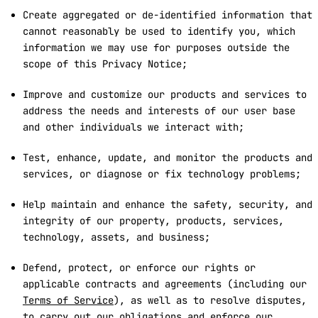
Create aggregated or de-identified information that
cannot reasonably be used to identify you, which
information we may use for purposes outside the
scope of this Privacy Notice;
Improve and customize our products and services to
address the needs and interests of our user base
and other individuals we interact with;
Test, enhance, update, and monitor the products and
services, or diagnose or fix technology problems;
Help maintain and enhance the safety, security, and
integrity of our property, products, services,
technology, assets, and business;
Defend, protect, or enforce our rights or
applicable contracts and agreements (including our
Terms of Service
), as well as to resolve disputes,
to carry out our obligations and enforce our