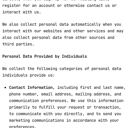
register for an account or otherwise contact us or
interact with us.
We also collect personal data automatically when you
interact with our websites and other services and may
also collect personal data from other sources and
third parties.
Personal Data Provided by Individuals
We collect the following categories of personal data
individuals provide us:
Contact Information,
including first and last name,
phone number, email address, mailing address, and
communication preferences. We use this information
primarily to fulfill your request or transaction,
to communicate with you directly, and to send you
marketing communications in accordance with your
preferences.