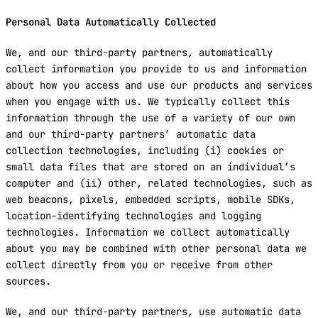
Personal Data Automatically Collected
We, and our third-party partners, automatically
collect information you provide to us and information
about how you access and use our products and services
when you engage with us. We typically collect this
information through the use of a variety of our own
and our third-party partners’ automatic data
collection technologies, including (i) cookies or
small data files that are stored on an individual’s
computer and (ii) other, related technologies, such as
web beacons, pixels, embedded scripts, mobile SDKs,
location-identifying technologies and logging
technologies. Information we collect automatically
about you may be combined with other personal data we
collect directly from you or receive from other
sources.
We, and our third-party partners, use automatic data