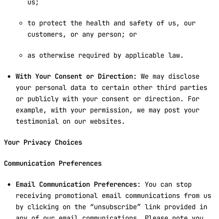
us;
to protect the health and safety of us, our
customers, or any person; or
as otherwise required by applicable law.
With Your Consent or Direction:
We may disclose
your personal data to certain other third parties
or publicly with your consent or direction. For
example, with your permission, we may post your
testimonial on our websites.
Your Privacy Choices
Communication Preferences
Email Communication Preferences
: You can stop
receiving promotional email communications from us
by clicking on the “unsubscribe” link provided in
any of our email communications. Please note you