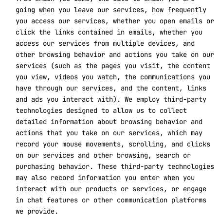
going when you leave our services, how frequently
you access our services, whether you open emails or
click the links contained in emails, whether you
access our services from multiple devices, and
other browsing behavior and actions you take on our
services (such as the pages you visit, the content
you view, videos you watch, the communications you
have through our services, and the content, links
and ads you interact with). We employ third-party
technologies designed to allow us to collect
detailed information about browsing behavior and
actions that you take on our services, which may
record your mouse movements, scrolling, and clicks
on our services and other browsing, search or
purchasing behavior. These third-party technologies
may also record information you enter when you
interact with our products or services, or engage
in chat features or other communication platforms
we provide.