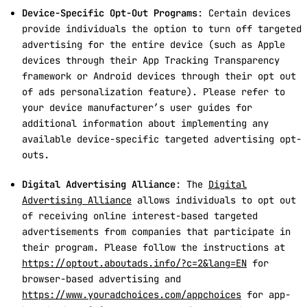
Device-Specific Opt-Out Programs
: Certain devices
provide individuals the option to turn off targeted
advertising for the entire device (such as Apple
devices through their App Tracking Transparency
framework or Android devices through their opt out
of ads personalization feature). Please refer to
your device manufacturer’s user guides for
additional information about implementing any
available device-specific targeted advertising opt-
outs.
Digital Advertising Alliance
: The
Digital
Advertising Alliance
allows individuals to opt out
of receiving online interest-based targeted
advertisements from companies that participate in
their program. Please follow the instructions at
https://optout.aboutads.info/?c=2&lang=EN
for
browser-based advertising and
https://www.youradchoices.com/appchoices
for app-