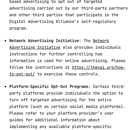
based advertising to opt out of targeted
advertising carried out by our third-party partners
and other third parties that participate in the
Digital Advertising Alliance’s self-regulatory
program.
Network Advertising Initiative
: The
Network
Advertising Initiative
also provides individuals
instructions for further controlling how
information is used for online advertising. Please
follow the instructions at
https://thenai.org/how-
to-opt-out/
to exercise these controls.
Platform-Specific Opt-Out Programs
: Certain third-
party platforms provide individuals the option to
turn off targeted advertising for the entire
platform (such as certain social media platforms).
Please refer to your platform provider’s user
guides for additional information about
implementing any available platform-specific