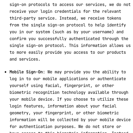
sign-on protocols to access our services, we do not
receive your login credentials for the relevant
third-party service. Instead, we receive tokens
from the single sign-on protocol to help identify
you in our system (such as by your username) and
confirm you successfully authenticated through the
single sign-on protocol. This information allows us
to more easily provide you access to our products
and services.
Mobile Sign-On
: We may provide you the ability to
log in to our mobile applications or authenticate
yourself using facial, fingerprint, or other
biometric recognition technology available through
your mobile device. If you choose to utilize these
login features, information about your facial
geometry, your fingerprint, or other biometric
information will be collected by your mobile device
for authentication purposes. We do not store or