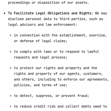
proceedings or disposition of our assets.
To Facilitate Legal Obligations and Rights:
We may
disclose personal data to third parties, such as
legal advisors and law enforcement:
in connection with the establishment, exercise,
or defense of legal claims;
to comply with laws or to respond to lawful
requests and legal process;
to protect our rights and property and the
rights and property of our agents, customers,
and others, including to enforce our agreements,
policies, and terms of use;
to detect, suppress, or prevent fraud;
to reduce credit risk and collect debts owed to