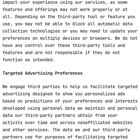
impact your experience using our services, as some
features and offerings may not work properly or at
all. Depending on the third-party tool or feature you
use, you may not be able to block all automatic data
collection technologies or you may need to update your
preferences on multiple devices or browsers. We do not
have any control over these third-party tools and
features and are not responsible if they do not
function as intended.
Targeted Advertising Preferences
We engage third parties to help us facilitate targeted
advertising designed to show you personalized ads
based on predictions of your preferences and interests
developed using personal data we maintain and personal
data our third-party partners obtain from your
activity over time and across nonaffiliated websites
and other services. The data we and our third-party
partners use for purposes of facilitating targeted