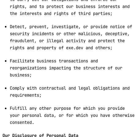
rights, and to protect our business interests and
the interests and rights of third parties;
Detect, prevent, investigate, or provide notice of
security incidents or other malicious, deceptive,
fraudulent, or illegal activity and protect the
rights and property of exe.dev and others;
Facilitate business transactions and
reorganizations impacting the structure of our
business;
Comply with contractual and legal obligations and
requirements;
Fulfill any other purpose for which you provide
your personal data, or for which you have otherwise
consented.
Our Disclosure of Personal Data