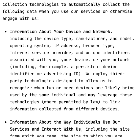
collection technologies to automatically collect the
following data when you use our services or otherwise
engage with us:
Information About Your Device and Network
,
including the device type, manufacturer, and model,
operating system, IP address, browser type,
Internet service provider, and unique identifiers
associated with you, your device, or your network
(including, for example, a persistent device
identifier or advertising ID). We employ third-
party technologies designed to allow us to
recognize when two or more devices are likely being
used by the same individual and may leverage these
technologies (where permitted by law) to link
information collected from different devices.
Information About the Way Individuals Use Our
Services and Interact With Us
, including the site
from which you came, the site to which you are