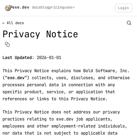
exe.dev
docs
blog
pricing
uses
Login
← All docs
Privacy Notice
Last Updated
: 2026-01-01
This Privacy Notice explains how Bold Software, Inc.
(“
exe.dev
”) collects, uses, discloses, and otherwise
processes personal data in connection with any
specific product, service, or application that
references or links to this Privacy Notice.
This Privacy Notice does not address our privacy
practices relating to exe.dev job applicants,
employees and other employment-related individuals,
nor data that is not subject to applicable data