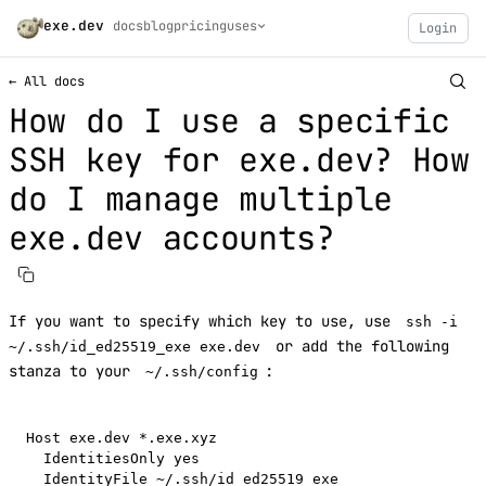
exe.dev
docs
blog
pricing
uses
Login
← All docs
How do I use a specific
SSH key for exe.dev? How
do I manage multiple
exe.dev accounts?
If you want to specify which key to use, use
ssh -i
or add the following
~/.ssh/id_ed25519_exe exe.dev
stanza to your
:
~/.ssh/config
Host exe.dev *.exe.xyz

  IdentitiesOnly yes
