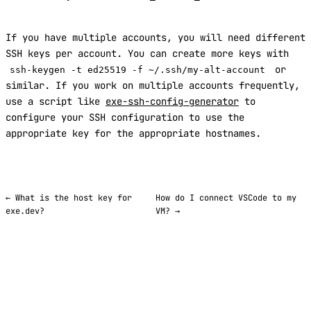
If you have multiple accounts, you will need different
SSH keys per account. You can create more keys with
or
ssh-keygen -t ed25519 -f ~/.ssh/my-alt-account
similar. If you work on multiple accounts frequently,
use a script like
exe-ssh-config-generator
to
configure your SSH configuration to use the
appropriate key for the appropriate hostnames.
← What is the host key for
How do I connect VSCode to my
exe.dev?
VM? →