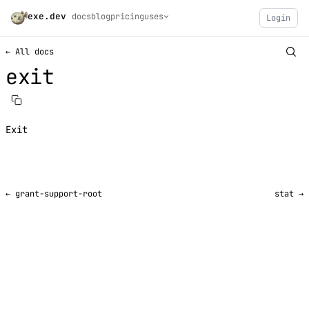
exe.dev
docs
blog
pricing
uses
Login
← All docs
exit
Exit
← grant-support-root
stat →