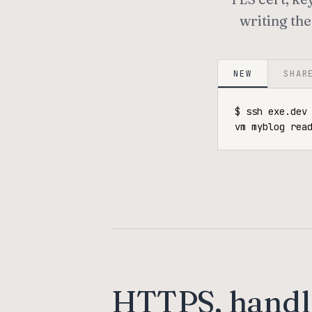
writing the
NEW
SHAR
$ ssh exe.dev 
vm myblog rea
HTTPS, handl