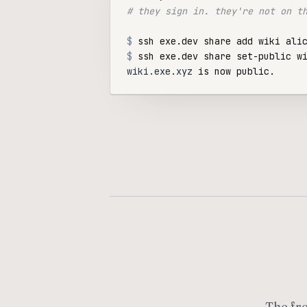
# they sign in. they're not on t
$
$
wiki.exe.xyz
The fr