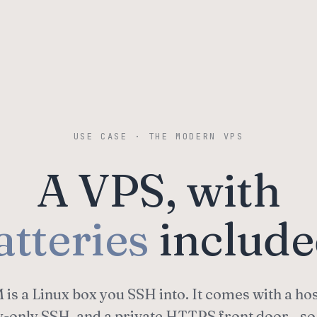
USE CASE · THE MODERN VPS
A VPS, with
atteries
include
is a Linux box you SSH into. It comes with a ho
y-only SSH, and a private HTTPS front door—so