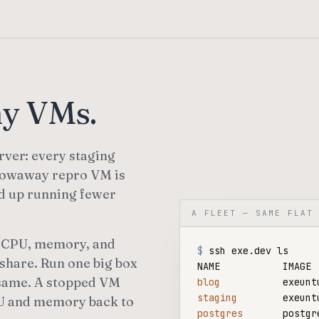
ny VMs.
rver: every staging
hrowaway repro VM is
nd up running fewer
A FLEET — SAME FLAT
of CPU, memory, and
$
 ssh exe.dev ls

share. Run one big box
he same. A stopped VM
blog
staging
CPU and memory back to
postgres