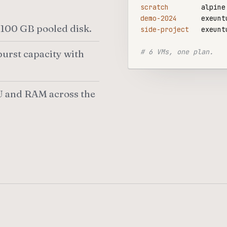
scratch
demo-2024
100 GB pooled disk.
side-project
   exeunt
# 6 VMs, one plan.
urst capacity with
 and RAM across the