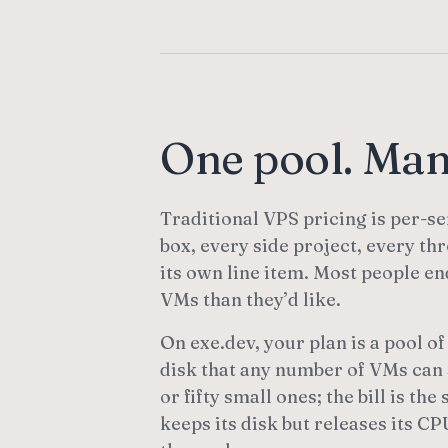
One pool. Ma
Traditional VPS pricing is per-se
box, every side project, every t
its own line item. Most people e
VMs than they’d like.
On exe.dev, your plan is a pool 
disk that any number of VMs can 
or fifty small ones; the bill is t
keeps its disk but releases its 