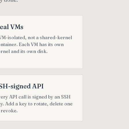
eal VMs
M-isolated, not a shared-kernel
ntainer. Each VM has its own
rnel and its own disk.
SH-signed API
ery API call is signed by an SSH
y. Add a key to rotate, delete one
 revoke.