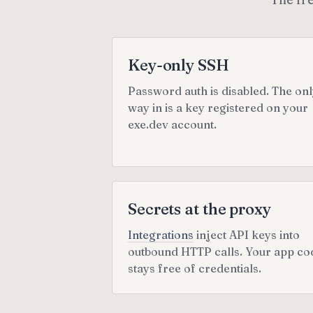
Key-only SSH
Password auth is disabled. The on
way in is a key registered on your
exe.dev account.
Secrets at the proxy
Integrations
inject API keys into
outbound HTTP calls. Your app co
stays free of credentials.