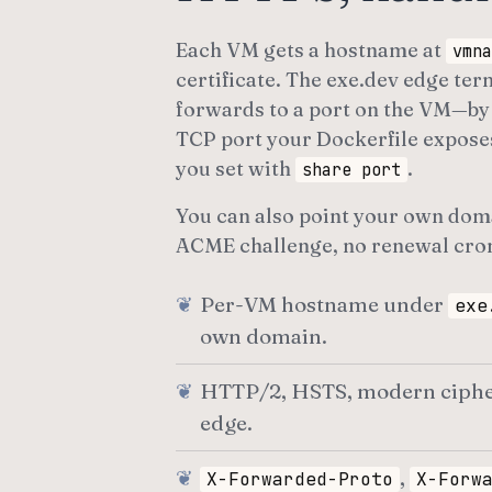
Each VM gets a hostname at
vmna
certificate. The exe.dev edge te
forwards to a port on the VM—by 
TCP port your Dockerfile expose
you set with
.
share port
You can also point your own domai
ACME challenge, no renewal cro
Per-VM hostname under
exe
own domain.
HTTP/2, HSTS, modern cipher s
edge.
,
X-Forwarded-Proto
X-Forw