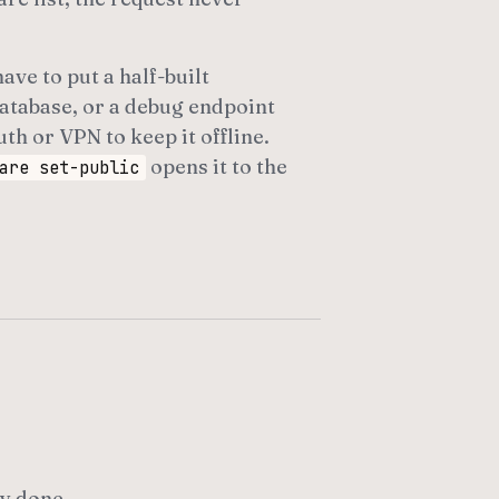
ave to put a half-built
atabase, or a debug endpoint
th or VPN to keep it offline.
opens it to the
are set-public
y done.