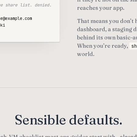
he share list. denied.
reaches your app.
That means you don’t h
dashboard, a staging d
behind its own basic-au
When you’re ready,
sh
world.
Sensible defaults.
esh-VM checklist most ops guides start with—alread