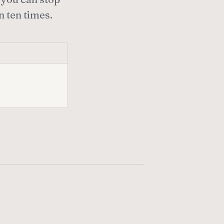
n ten times.