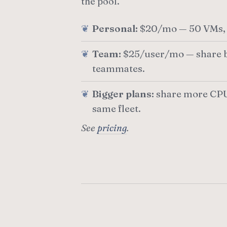
the pool.
Personal:
$20/mo — 50 VMs, 
Team:
$25/user/mo — share b
teammates.
Bigger plans:
share more CPU
same fleet.
See
pricing
.