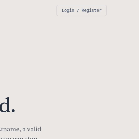
Login / Register
d.
stname, a valid
 you can stop