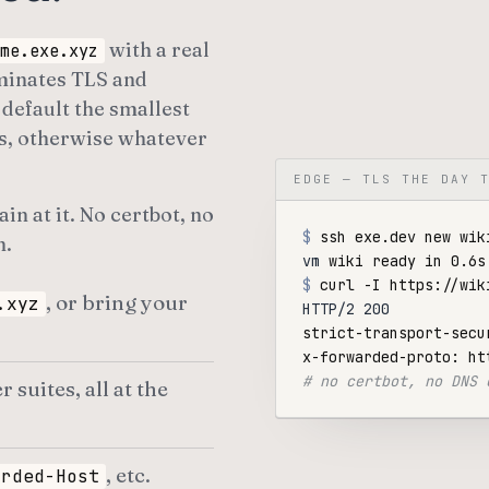
with a real
me.exe.xyz
rminates TLS and
default the smallest
s, otherwise whatever
EDGE — TLS THE DAY 
n at it. No certbot, no
$
n.
vm
$
, or bring your
.xyz
HTTP/2 200
strict-transport-secu
# no certbot, no DNS 
uites, all at the
, etc.
arded-Host