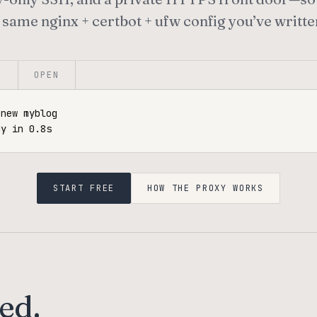
 same nginx + certbot + ufw config you’ve writte
E
OPEN
new myblog

dy in 0.8s
START FREE
HOW THE PROXY WORKS
ed.