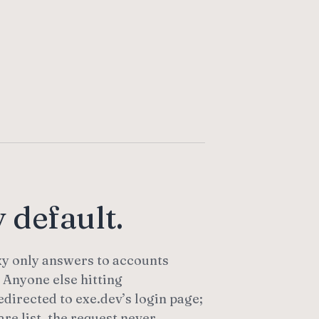
 default.
y only answers to accounts
 Anyone else hitting
edirected to exe.dev’s login page;
are list, the request never