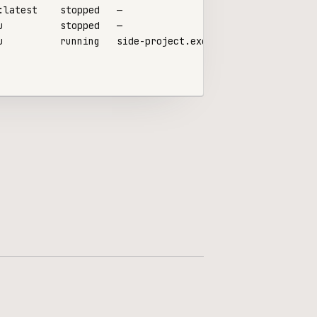
u          running   side-project.exe.xyz
