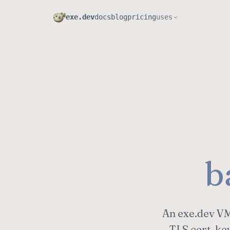
exe.dev
docs
blog
pricing
uses
b
An exe.dev VM 
TLS cert, ke