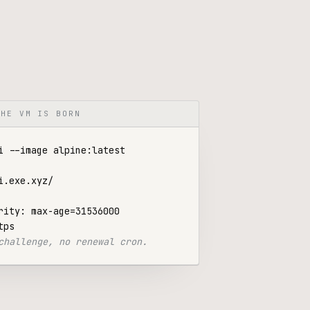
THE VM IS BORN
rity: max-age=31536000

challenge, no renewal cron.