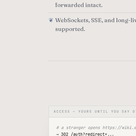
forwarded intact.
WebSockets, SSE, and long-li
supported.
ACCESS — YOURS UNTIL YOU SAY O
# a stranger opens https://wiki.
→