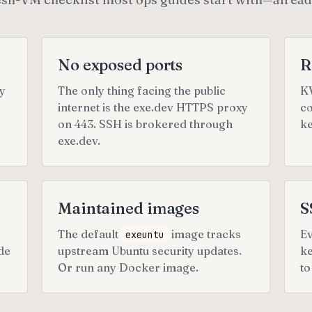
No exposed ports
R
ly
The only thing facing the public
KV
internet is the exe.dev HTTPS proxy
co
on 443. SSH is brokered through
ke
exe.dev.
Maintained images
S
The default
image tracks
Ev
exeuntu
de
upstream Ubuntu security updates.
ke
Or run any Docker image.
to