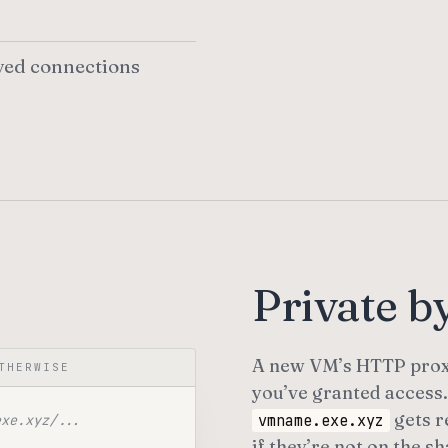
ved connections
Private by
A new VM’s HTTP prox
THERWISE
you’ve granted access.
gets r
vmname.exe.xyz
exe.xyz/...
if they’re not on the sh