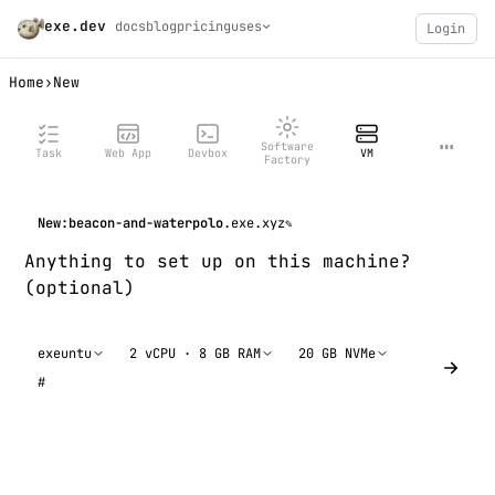
exe.dev
docs
blog
pricing
uses
Login
Home
›
New
…
Software
Task
Web App
Devbox
VM
Factory
New:
beacon-and-waterpolo
.exe.xyz
✎
exeuntu
2 vCPU · 8 GB RAM
20 GB NVMe
#