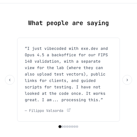
What people are saying
“I just vibecoded with exe.dev and
“Sh
Opus 4.5 a backoffice for our FIPS
use
140 validation, with a separate
y'a
view for the lab (where they can
She
also upload test vectors), public
— Xp
‹
›
links for clients, and guided
scripts for testing. I have not
looked at the code once. It works
great. I am... processing this.”
— Filippo Valsorda