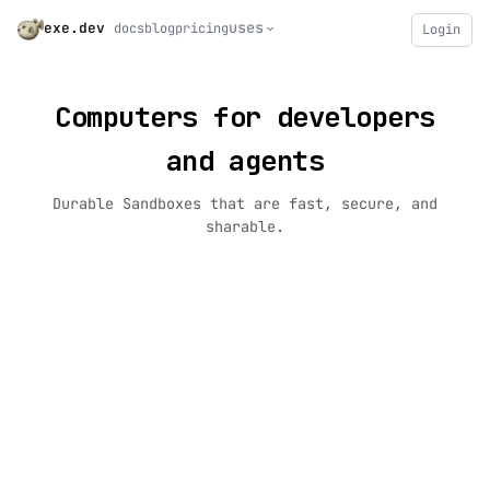
uses
exe.dev
docs
blog
pricing
Login
Computers for developers
and agents
Durable Sandboxes that are fast, secure, and
sharable.