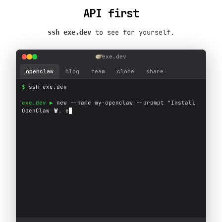
API first
to see for yourself.
ssh exe.dev
exe.dev
openclaw
blog
team
clone
share
$ 
s
s
h
e
x
e
.
d
e
v
exe.dev ▶ 
n
e
w
-
-
n
a
m
e
m
y
-
o
p
e
n
c
l
a
w
-
-
p
r
o
m
p
t
"
I
n
s
t
a
l
l
O
p
e
n
C
l
a
w

.
e
x
e
.
d