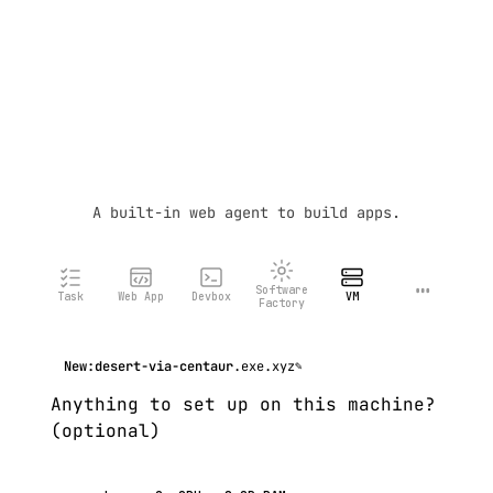
A built-in web agent to build apps.
…
Software
Task
Web App
Devbox
VM
Factory
New:
desert-via-centaur
.exe.xyz
✎