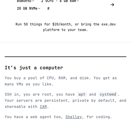
exeuntu
2 vCPU · 8 GB RAM
20 GB NVMe
#
Run 50 things for $20/month
, or
bring the exe.dev
platform to your team
.
It’s just a computer
You buy a pool of CPU, RAM, and disk. You get as
many VMs as you like.
SSH in, you are root, you have
and
.
apt
systemd
Your servers are persistent, private by default, and
shareable with
IAM
.
You have a web agent too,
Shelley
, for coding.